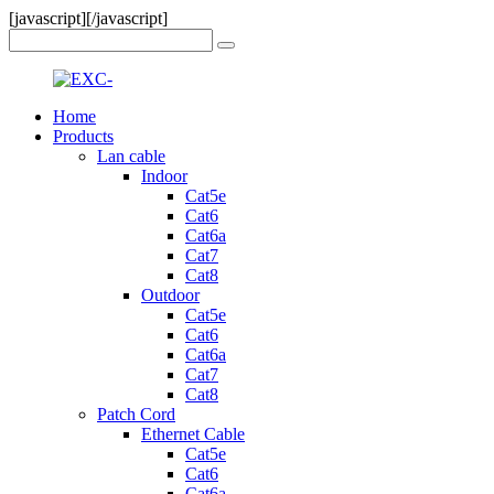
[javascript]
[/javascript]
Home
Products
Lan cable
Indoor
Cat5e
Cat6
Cat6a
Cat7
Cat8
Outdoor
Cat5e
Cat6
Cat6a
Cat7
Cat8
Patch Cord
Ethernet Cable
Cat5e
Cat6
Cat6a