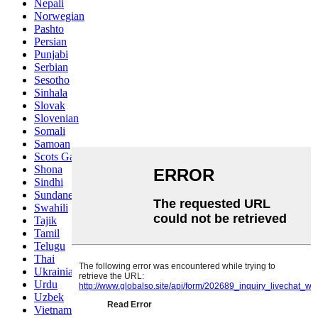
Nepali
Norwegian
Pashto
Persian
Punjabi
Serbian
Sesotho
Sinhala
Slovak
Slovenian
Somali
Samoan
Scots Gaelic
Shona
Sindhi
Sundanese
Swahili
Tajik
Tamil
Telugu
Thai
Ukrainian
Urdu
Uzbek
Vietnamese