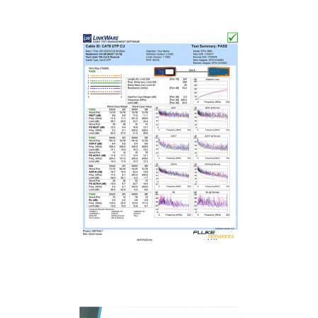
Fluke