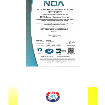
ISO9001