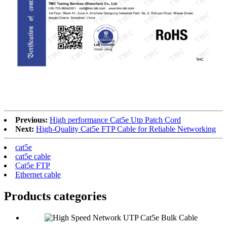
RoHS
Previous:
High performance Cat5e Utp Patch Cord
Next:
High-Quality Cat5e FTP Cable for Reliable Networking
cat5e
cat5e cable
Cat5e FTP
Ethernet cable
Products categories