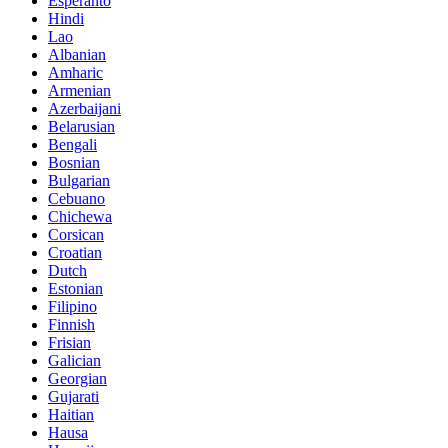
Esperanto
Hindi
Lao
Albanian
Amharic
Armenian
Azerbaijani
Belarusian
Bengali
Bosnian
Bulgarian
Cebuano
Chichewa
Corsican
Croatian
Dutch
Estonian
Filipino
Finnish
Frisian
Galician
Georgian
Gujarati
Haitian
Hausa