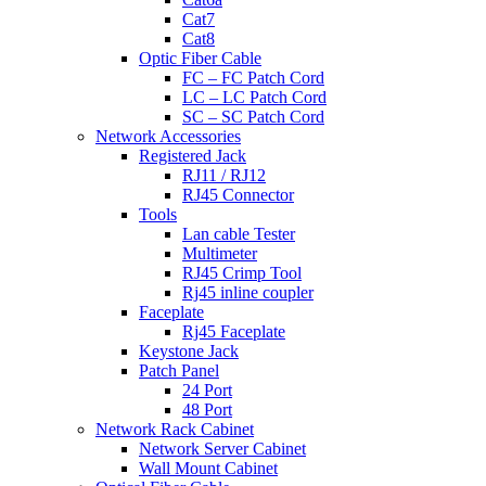
Cat7
Cat8
Optic Fiber Cable
FC – FC Patch Cord
LC – LC Patch Cord
SC – SC Patch Cord
Network Accessories
Registered Jack
RJ11 / RJ12
RJ45 Connector
Tools
Lan cable Tester
Multimeter
RJ45 Crimp Tool
Rj45 inline coupler
Faceplate
Rj45 Faceplate
Keystone Jack
Patch Panel
24 Port
48 Port
Network Rack Cabinet
Network Server Cabinet
Wall Mount Cabinet