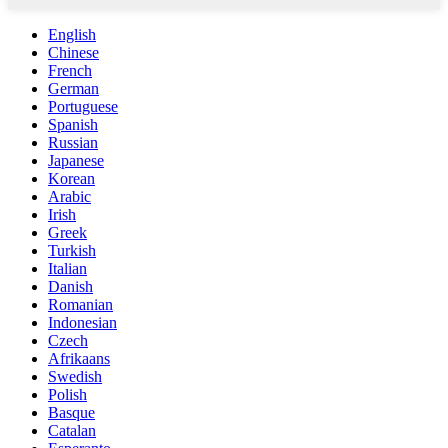
English
Chinese
French
German
Portuguese
Spanish
Russian
Japanese
Korean
Arabic
Irish
Greek
Turkish
Italian
Danish
Romanian
Indonesian
Czech
Afrikaans
Swedish
Polish
Basque
Catalan