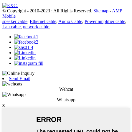
© Copyright - 2010-2023 : All Rights Reserved.
Sitemap
-
AMP
Mobile
speaker cable
,
Ethernet cable
,
Audio Cable
,
Power amplifier cable
,
Lan cable
,
network cable
,
Send Email
Wehcat
Whatsapp
x