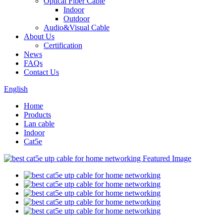
Optical Fiber Cable
Indoor
Outdoor
Audio&Visual Cable
About Us
Certification
News
FAQs
Contact Us
English
Home
Products
Lan cable
Indoor
Cat5e