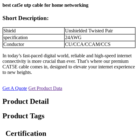
best cat5e utp cable for home networking
Short Description:
Shield
Unshielded Twisted Pair
specification
24AWG
Conductor
CU/CCA/CCAM/CCS
In today’s fast-paced digital world, reliable and high-speed internet
connectivity is more crucial than ever. That’s where our premium
CAT5E cable comes in, designed to elevate your internet experience
to new heights.
Get A Quote
Get Product Data
Product Detail
Product Tags
Certification