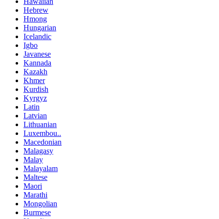
Hawaiian
Hebrew
Hmong
Hungarian
Icelandic
Igbo
Javanese
Kannada
Kazakh
Khmer
Kurdish
Kyrgyz
Latin
Latvian
Lithuanian
Luxembou..
Macedonian
Malagasy
Malay
Malayalam
Maltese
Maori
Marathi
Mongolian
Burmese