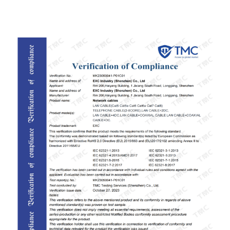
ISO9001