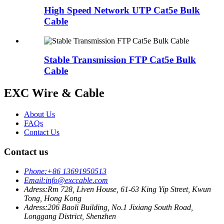
High Speed Network UTP Cat5e Bulk
Cable
Stable Transmission FTP Cat5e Bulk
Cable
EXC Wire & Cable
About Us
FAQs
Contact Us
Contact us
Phone:
+86 13691950513
Email:
info@exccable.com
Adress:
Rm 728, Liven House, 61-63 King Yip Street, Kwun
Tong, Hong Kong
Adress:
206 Baoli Building, No.1 Jixiang South Road,
Longgang District, Shenzhen