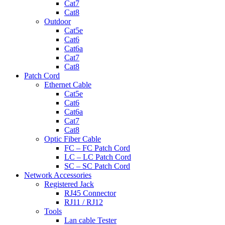
Cat7
Cat8
Outdoor
Cat5e
Cat6
Cat6a
Cat7
Cat8
Patch Cord
Ethernet Cable
Cat5e
Cat6
Cat6a
Cat7
Cat8
Optic Fiber Cable
FC – FC Patch Cord
LC – LC Patch Cord
SC – SC Patch Cord
Network Accessories
Registered Jack
RJ45 Connector
RJ11 / RJ12
Tools
Lan cable Tester