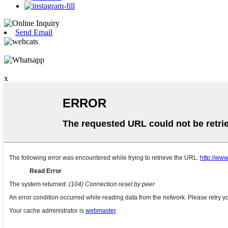
Send Email
x