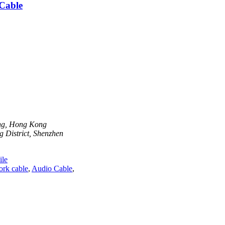
Cable
ong, Hong Kong
 District, Shenzhen
le
ork cable
,
Audio Cable
,