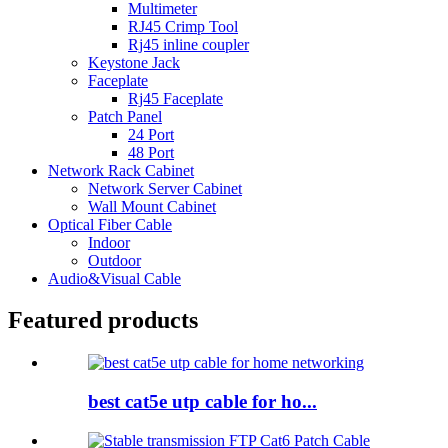
Multimeter
RJ45 Crimp Tool
Rj45 inline coupler
Keystone Jack
Faceplate
Rj45 Faceplate
Patch Panel
24 Port
48 Port
Network Rack Cabinet
Network Server Cabinet
Wall Mount Cabinet
Optical Fiber Cable
Indoor
Outdoor
Audio&Visual Cable
Featured products
best cat5e utp cable for ho...