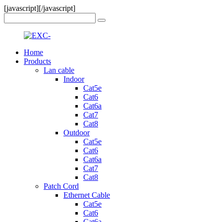
[javascript]
[/javascript]
Home
Products
Lan cable
Indoor
Cat5e
Cat6
Cat6a
Cat7
Cat8
Outdoor
Cat5e
Cat6
Cat6a
Cat7
Cat8
Patch Cord
Ethernet Cable
Cat5e
Cat6
Cat6a