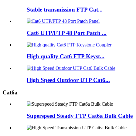
Stable transmission FTP Cat...
Cat6 UTP/FTP 48 Port Patch ...
High quality Cat6 FTP Keyst...
High Speed Outdoor UTP Cat6...
Cat6a
Superspeed Steady FTP Cat6a Bulk Cable