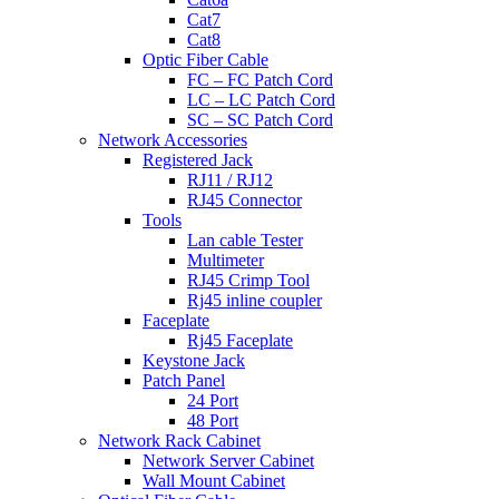
Cat7
Cat8
Optic Fiber Cable
FC – FC Patch Cord
LC – LC Patch Cord
SC – SC Patch Cord
Network Accessories
Registered Jack
RJ11 / RJ12
RJ45 Connector
Tools
Lan cable Tester
Multimeter
RJ45 Crimp Tool
Rj45 inline coupler
Faceplate
Rj45 Faceplate
Keystone Jack
Patch Panel
24 Port
48 Port
Network Rack Cabinet
Network Server Cabinet
Wall Mount Cabinet