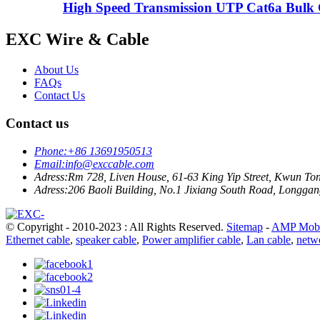
High Speed Transmission UTP Cat6a Bulk 
EXC Wire & Cable
About Us
FAQs
Contact Us
Contact us
Phone:
+86 13691950513
Email:
info@exccable.com
Adress:
Rm 728, Liven House, 61-63 King Yip Street, Kwun T
Adress:
206 Baoli Building, No.1 Jixiang South Road, Longgang
© Copyright - 2010-2023 : All Rights Reserved.
Sitemap
-
AMP Mobi
Ethernet cable
,
speaker cable
,
Power amplifier cable
,
Lan cable
,
netw