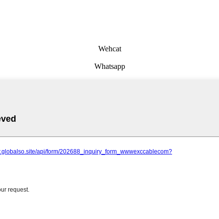
Wehcat
Whatsapp