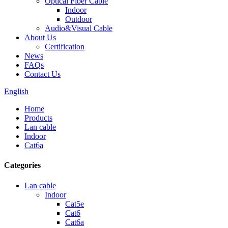
Optical Fiber Cable
Indoor
Outdoor
Audio&Visual Cable
About Us
Certification
News
FAQs
Contact Us
English
Home
Products
Lan cable
Indoor
Cat6a
Categories
Lan cable
Indoor
Cat5e
Cat6
Cat6a