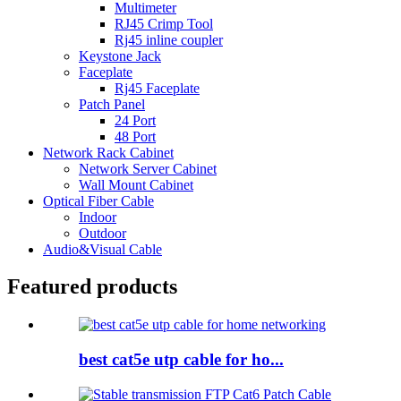
Multimeter
RJ45 Crimp Tool
Rj45 inline coupler
Keystone Jack
Faceplate
Rj45 Faceplate
Patch Panel
24 Port
48 Port
Network Rack Cabinet
Network Server Cabinet
Wall Mount Cabinet
Optical Fiber Cable
Indoor
Outdoor
Audio&Visual Cable
Featured products
best cat5e utp cable for ho...