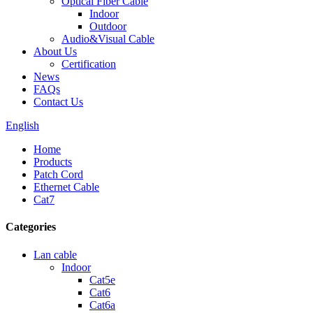
Optical Fiber Cable
Indoor
Outdoor
Audio&Visual Cable
About Us
Certification
News
FAQs
Contact Us
English
Home
Products
Patch Cord
Ethernet Cable
Cat7
Categories
Lan cable
Indoor
Cat5e
Cat6
Cat6a