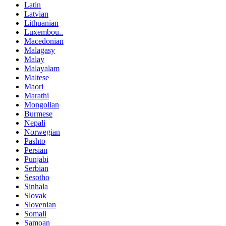
Latin
Latvian
Lithuanian
Luxembou..
Macedonian
Malagasy
Malay
Malayalam
Maltese
Maori
Marathi
Mongolian
Burmese
Nepali
Norwegian
Pashto
Persian
Punjabi
Serbian
Sesotho
Sinhala
Slovak
Slovenian
Somali
Samoan