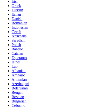
Irish
Greek
Turkish
Italian
Danish
Romanian
Indonesian
Czech
Afrikaans
Swedish
Polish
Basque
Catalan
Esperanto
Hindi
Lao
Albanian
Amharic
Armenian
Azerbaijani
Belarusian
Bengali
Bosnian
Bulgarian
Cebuano