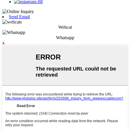
Send Email
Wehcat
Whatsapp
x