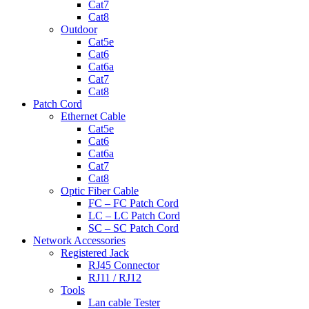
Cat7
Cat8
Outdoor
Cat5e
Cat6
Cat6a
Cat7
Cat8
Patch Cord
Ethernet Cable
Cat5e
Cat6
Cat6a
Cat7
Cat8
Optic Fiber Cable
FC – FC Patch Cord
LC – LC Patch Cord
SC – SC Patch Cord
Network Accessories
Registered Jack
RJ45 Connector
RJ11 / RJ12
Tools
Lan cable Tester