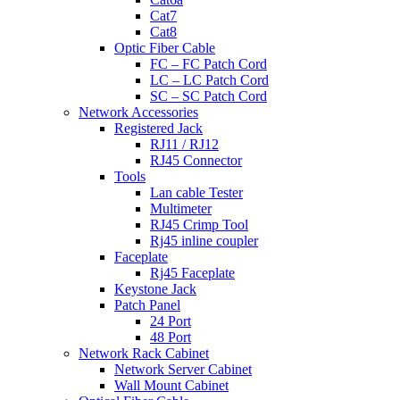
Cat7
Cat8
Optic Fiber Cable
FC – FC Patch Cord
LC – LC Patch Cord
SC – SC Patch Cord
Network Accessories
Registered Jack
RJ11 / RJ12
RJ45 Connector
Tools
Lan cable Tester
Multimeter
RJ45 Crimp Tool
Rj45 inline coupler
Faceplate
Rj45 Faceplate
Keystone Jack
Patch Panel
24 Port
48 Port
Network Rack Cabinet
Network Server Cabinet
Wall Mount Cabinet