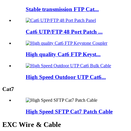
Stable transmission FTP Cat...
Cat6 UTP/FTP 48 Port Patch ...
High quality Cat6 FTP Keyst...
High Speed Outdoor UTP Cat6...
Cat7
High Speed SFTP Cat7 Patch Cable
EXC Wire & Cable