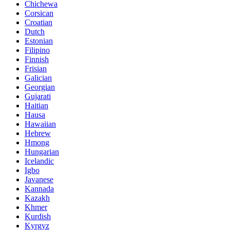
Chichewa
Corsican
Croatian
Dutch
Estonian
Filipino
Finnish
Frisian
Galician
Georgian
Gujarati
Haitian
Hausa
Hawaiian
Hebrew
Hmong
Hungarian
Icelandic
Igbo
Javanese
Kannada
Kazakh
Khmer
Kurdish
Kyrgyz