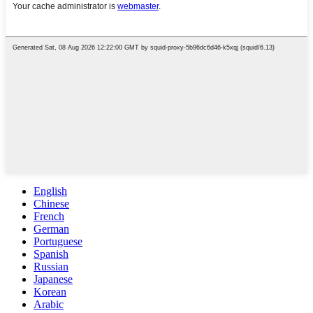
English
Chinese
French
German
Portuguese
Spanish
Russian
Japanese
Korean
Arabic