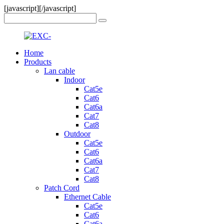
[javascript]
[/javascript]
Home
Products
Lan cable
Indoor
Cat5e
Cat6
Cat6a
Cat7
Cat8
Outdoor
Cat5e
Cat6
Cat6a
Cat7
Cat8
Patch Cord
Ethernet Cable
Cat5e
Cat6
Cat6a