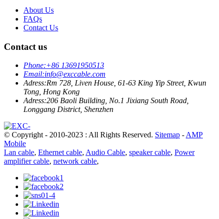
About Us
FAQs
Contact Us
Contact us
Phone:
+86 13691950513
Email:
info@exccable.com
Adress:
Rm 728, Liven House, 61-63 King Yip Street, Kwun
Tong, Hong Kong
Adress:
206 Baoli Building, No.1 Jixiang South Road,
Longgang District, Shenzhen
© Copyright - 2010-2023 : All Rights Reserved.
Sitemap
-
AMP
Mobile
Lan cable
,
Ethernet cable
,
Audio Cable
,
speaker cable
,
Power
amplifier cable
,
network cable
,