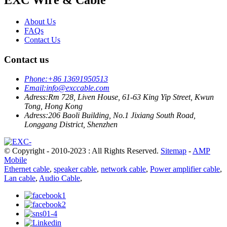
About Us
FAQs
Contact Us
Contact us
Phone:
+86 13691950513
Email:
info@exccable.com
Adress:
Rm 728, Liven House, 61-63 King Yip Street, Kwun
Tong, Hong Kong
Adress:
206 Baoli Building, No.1 Jixiang South Road,
Longgang District, Shenzhen
© Copyright - 2010-2023 : All Rights Reserved.
Sitemap
-
AMP
Mobile
Ethernet cable
,
speaker cable
,
network cable
,
Power amplifier cable
,
Lan cable
,
Audio Cable
,