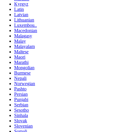
Kyrgyz
Latin
Latvian
Lithuanian
Luxembou..
Macedonian
Malagasy
Malay
Malayalam
Maltese
Maori
Marathi
Mongolian
Burmese
Nepali
Norwegian
Pashto
Persian
Punjabi
Serbian
Sesotho
Sinhala
Slovak
Slovenian
Somali