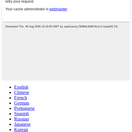
English
Chinese
French
German
Portuguese
Spanish
Russian
Japanese
Korean