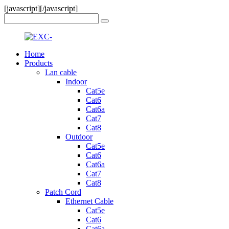
[javascript]
[/javascript]
Home
Products
Lan cable
Indoor
Cat5e
Cat6
Cat6a
Cat7
Cat8
Outdoor
Cat5e
Cat6
Cat6a
Cat7
Cat8
Patch Cord
Ethernet Cable
Cat5e
Cat6
Cat6a