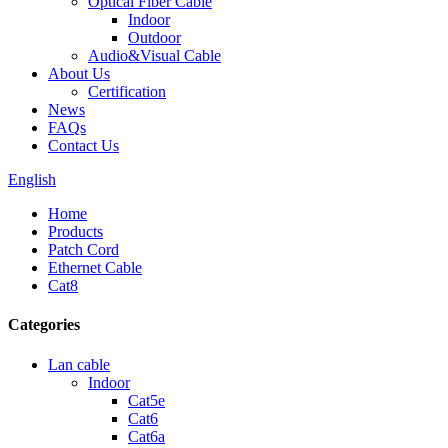
Optical Fiber Cable
Indoor
Outdoor
Audio&Visual Cable
About Us
Certification
News
FAQs
Contact Us
English
Home
Products
Patch Cord
Ethernet Cable
Cat8
Categories
Lan cable
Indoor
Cat5e
Cat6
Cat6a