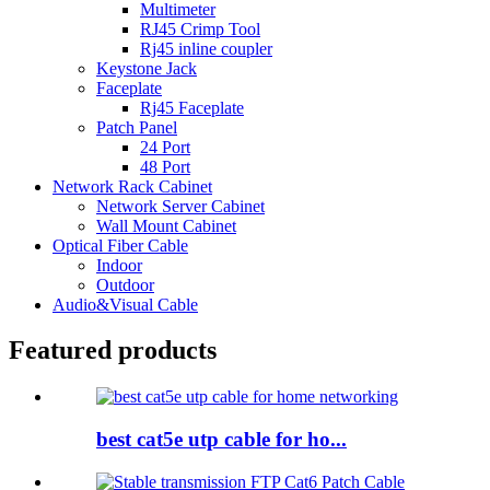
Multimeter
RJ45 Crimp Tool
Rj45 inline coupler
Keystone Jack
Faceplate
Rj45 Faceplate
Patch Panel
24 Port
48 Port
Network Rack Cabinet
Network Server Cabinet
Wall Mount Cabinet
Optical Fiber Cable
Indoor
Outdoor
Audio&Visual Cable
Featured products
best cat5e utp cable for ho...