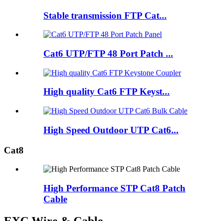
Stable transmission FTP Cat...
Cat6 UTP/FTP 48 Port Patch ...
High quality Cat6 FTP Keyst...
High Speed Outdoor UTP Cat6...
Cat8
High Performance STP Cat8 Patch
Cable
EXC Wire & Cable