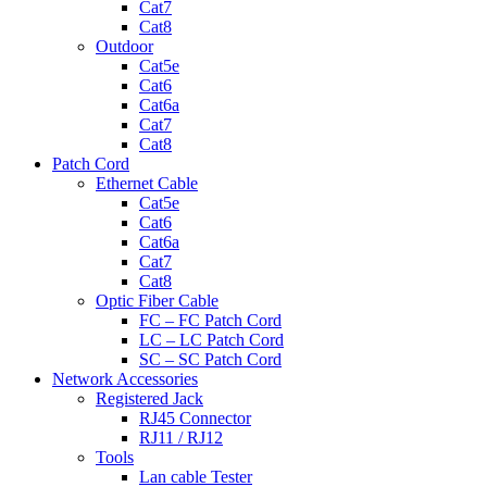
Cat7
Cat8
Outdoor
Cat5e
Cat6
Cat6a
Cat7
Cat8
Patch Cord
Ethernet Cable
Cat5e
Cat6
Cat6a
Cat7
Cat8
Optic Fiber Cable
FC – FC Patch Cord
LC – LC Patch Cord
SC – SC Patch Cord
Network Accessories
Registered Jack
RJ45 Connector
RJ11 / RJ12
Tools
Lan cable Tester