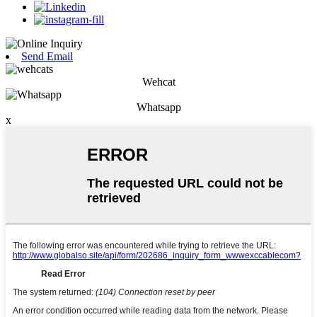
Send Email
Wehcat
Whatsapp
x