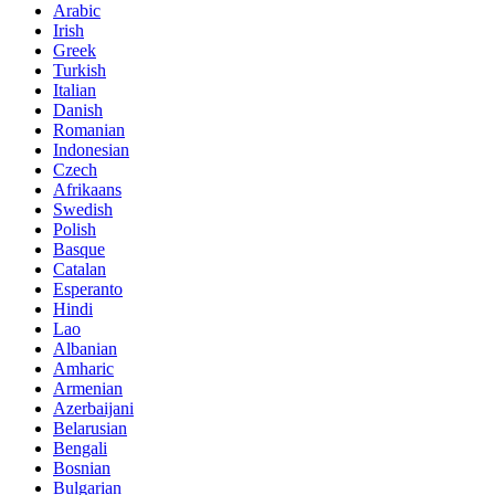
Arabic
Irish
Greek
Turkish
Italian
Danish
Romanian
Indonesian
Czech
Afrikaans
Swedish
Polish
Basque
Catalan
Esperanto
Hindi
Lao
Albanian
Amharic
Armenian
Azerbaijani
Belarusian
Bengali
Bosnian
Bulgarian