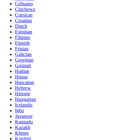
Cebuano
Chichewa
Corsican
Croatian
Dutch
Estonian
Filipino
Finnish
Frisian
Galician
Georgian
Gujarati
Haitian
Hausa
Hawaiian
Hebrew
Hmong
Hungarian
Icelandic
Igbo
Javanese
Kannada
Kazakh
Khmer
Kurdish