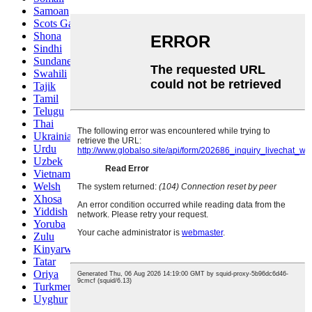
Samoan
Scots Gaelic
Shona
Sindhi
Sundanese
Swahili
Tajik
Tamil
Telugu
Thai
Ukrainian
Urdu
Uzbek
Vietnamese
Welsh
Xhosa
Yiddish
Yoruba
Zulu
Kinyarwanda
Tatar
Oriya
Turkmen
Uyghur