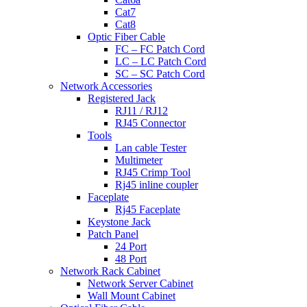
Cat7
Cat8
Optic Fiber Cable
FC – FC Patch Cord
LC – LC Patch Cord
SC – SC Patch Cord
Network Accessories
Registered Jack
RJ11 / RJ12
RJ45 Connector
Tools
Lan cable Tester
Multimeter
RJ45 Crimp Tool
Rj45 inline coupler
Faceplate
Rj45 Faceplate
Keystone Jack
Patch Panel
24 Port
48 Port
Network Rack Cabinet
Network Server Cabinet
Wall Mount Cabinet