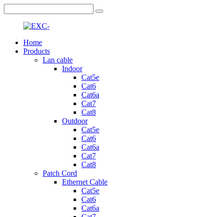
Home
Products
Lan cable
Indoor
Cat5e
Cat6
Cat6a
Cat7
Cat8
Outdoor
Cat5e
Cat6
Cat6a
Cat7
Cat8
Patch Cord
Ethernet Cable
Cat5e
Cat6
Cat6a
Cat7