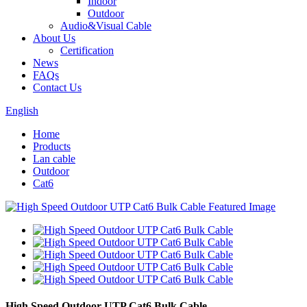
Indoor
Outdoor
Audio&Visual Cable
About Us
Certification
News
FAQs
Contact Us
English
Home
Products
Lan cable
Outdoor
Cat6
High Speed Outdoor UTP Cat6 Bulk Cable