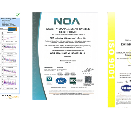
ISO9001