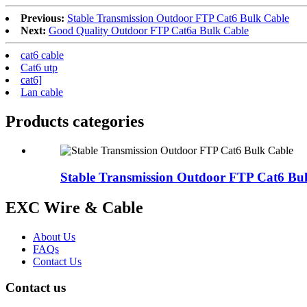
Previous:
Stable Transmission Outdoor FTP Cat6 Bulk Cable
Next:
Good Quality Outdoor FTP Cat6a Bulk Cable
cat6 cable
Cat6 utp
cat6]
Lan cable
Products categories
Stable Transmission Outdoor FTP Cat6 Bu
EXC Wire & Cable
About Us
FAQs
Contact Us
Contact us