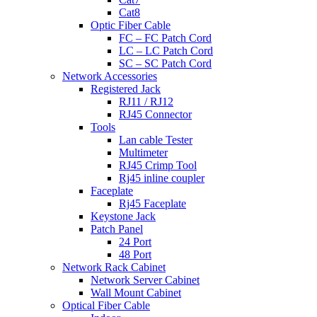
Cat8
Optic Fiber Cable
FC – FC Patch Cord
LC – LC Patch Cord
SC – SC Patch Cord
Network Accessories
Registered Jack
RJ11 / RJ12
RJ45 Connector
Tools
Lan cable Tester
Multimeter
RJ45 Crimp Tool
Rj45 inline coupler
Faceplate
Rj45 Faceplate
Keystone Jack
Patch Panel
24 Port
48 Port
Network Rack Cabinet
Network Server Cabinet
Wall Mount Cabinet
Optical Fiber Cable