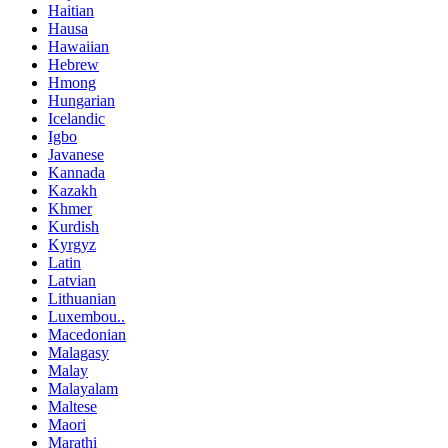
Haitian
Hausa
Hawaiian
Hebrew
Hmong
Hungarian
Icelandic
Igbo
Javanese
Kannada
Kazakh
Khmer
Kurdish
Kyrgyz
Latin
Latvian
Lithuanian
Luxembou..
Macedonian
Malagasy
Malay
Malayalam
Maltese
Maori
Marathi