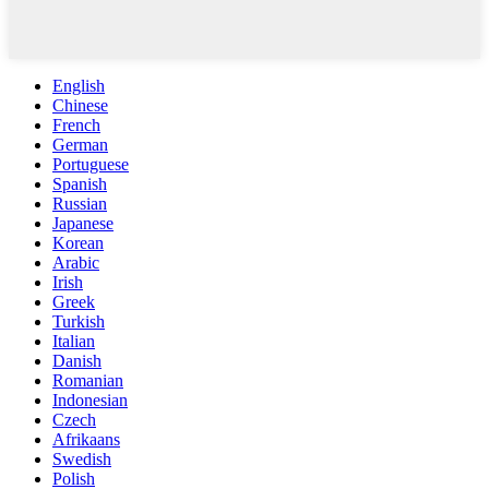
English
Chinese
French
German
Portuguese
Spanish
Russian
Japanese
Korean
Arabic
Irish
Greek
Turkish
Italian
Danish
Romanian
Indonesian
Czech
Afrikaans
Swedish
Polish