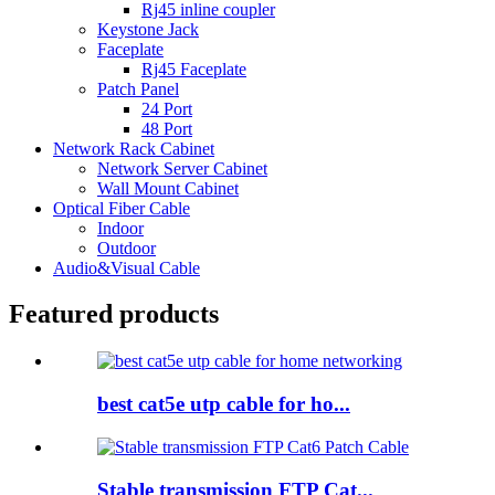
Rj45 inline coupler
Keystone Jack
Faceplate
Rj45 Faceplate
Patch Panel
24 Port
48 Port
Network Rack Cabinet
Network Server Cabinet
Wall Mount Cabinet
Optical Fiber Cable
Indoor
Outdoor
Audio&Visual Cable
Featured products
best cat5e utp cable for ho...
Stable transmission FTP Cat...