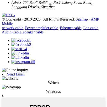
Adress:
206 Baoli Building, No.1 Jixiang South Road,
Longgang District, Shenzhen
© Copyright - 2010-2023 : All Rights Reserved.
Sitemap
-
AMP
Mobile
network cable
,
Power amplifier cable
,
Ethernet cable
,
Lan cable
,
Audio Cable
,
speaker cable
,
Send Email
Wehcat
Whatsapp
x