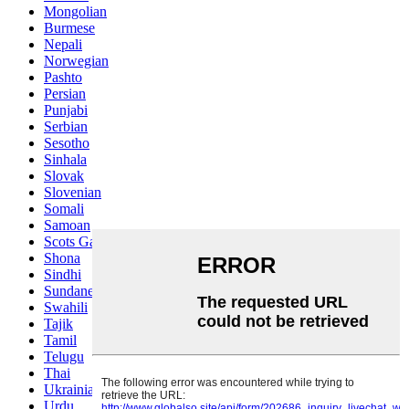
Mongolian
Burmese
Nepali
Norwegian
Pashto
Persian
Punjabi
Serbian
Sesotho
Sinhala
Slovak
Slovenian
Somali
Samoan
Scots Gaelic
Shona
Sindhi
Sundanese
Swahili
Tajik
Tamil
Telugu
Thai
Ukrainian
Urdu