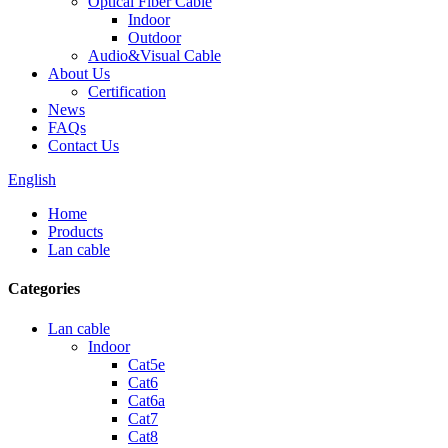
Optical Fiber Cable
Indoor
Outdoor
Audio&Visual Cable
About Us
Certification
News
FAQs
Contact Us
English
Home
Products
Lan cable
Categories
Lan cable
Indoor
Cat5e
Cat6
Cat6a
Cat7
Cat8