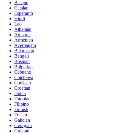
Basque
Catalan
Esperanto
Hindi
Lao
Albanian
Amharic
Armenian
Azerbaijani
Belarusian
Bengali
Bosnian
Bulgarian
Cebuano
Chichewa
Corsican
Croatian
Dutch
Estonian
Filipino
Finnish
Frisian
Galician
Georgian
Gujarati