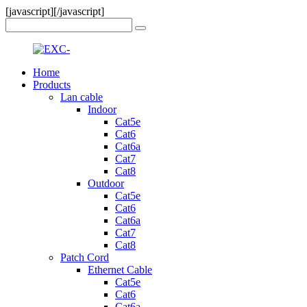
[javascript]
[/javascript]
Home
Products
Lan cable
Indoor
Cat5e
Cat6
Cat6a
Cat7
Cat8
Outdoor
Cat5e
Cat6
Cat6a
Cat7
Cat8
Patch Cord
Ethernet Cable
Cat5e
Cat6
Cat6a