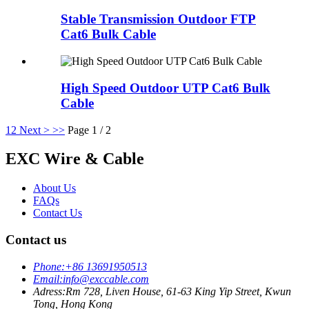
Stable Transmission Outdoor FTP
Cat6 Bulk Cable
High Speed Outdoor UTP Cat6 Bulk
Cable
1
2
Next >
>>
Page 1 / 2
EXC Wire & Cable
About Us
FAQs
Contact Us
Contact us
Phone:
+86 13691950513
Email:
info@exccable.com
Adress:
Rm 728, Liven House, 61-63 King Yip Street, Kwun
Tong, Hong Kong