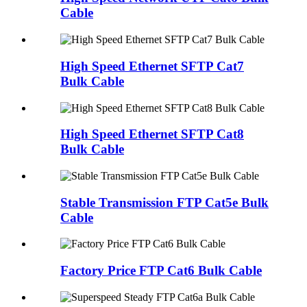
Cable
High Speed Ethernet SFTP Cat7
Bulk Cable
High Speed Ethernet SFTP Cat8
Bulk Cable
Stable Transmission FTP Cat5e Bulk
Cable
Factory Price FTP Cat6 Bulk Cable