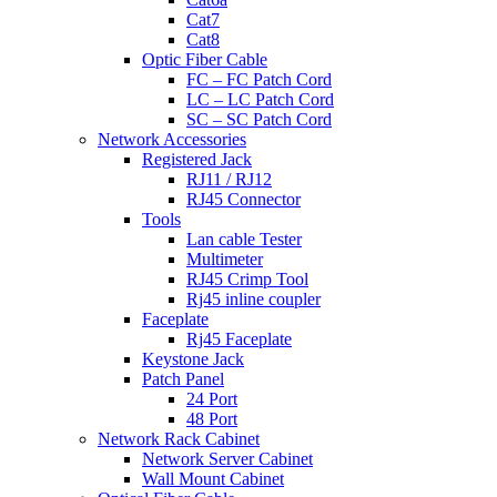
Cat7
Cat8
Optic Fiber Cable
FC – FC Patch Cord
LC – LC Patch Cord
SC – SC Patch Cord
Network Accessories
Registered Jack
RJ11 / RJ12
RJ45 Connector
Tools
Lan cable Tester
Multimeter
RJ45 Crimp Tool
Rj45 inline coupler
Faceplate
Rj45 Faceplate
Keystone Jack
Patch Panel
24 Port
48 Port
Network Rack Cabinet
Network Server Cabinet
Wall Mount Cabinet