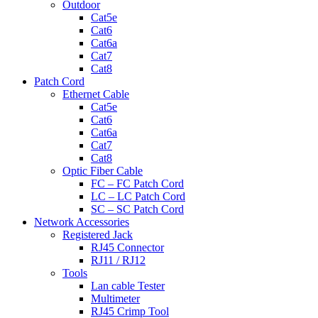
Outdoor
Cat5e
Cat6
Cat6a
Cat7
Cat8
Patch Cord
Ethernet Cable
Cat5e
Cat6
Cat6a
Cat7
Cat8
Optic Fiber Cable
FC – FC Patch Cord
LC – LC Patch Cord
SC – SC Patch Cord
Network Accessories
Registered Jack
RJ45 Connector
RJ11 / RJ12
Tools
Lan cable Tester
Multimeter
RJ45 Crimp Tool