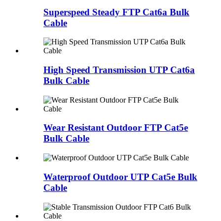
Superspeed Steady FTP Cat6a Bulk
Cable
High Speed Transmission UTP Cat6a
Bulk Cable
Wear Resistant Outdoor FTP Cat5e
Bulk Cable
Waterproof Outdoor UTP Cat5e Bulk
Cable