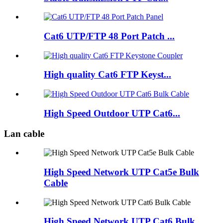
Cat6 UTP/FTP 48 Port Patch ...
High quality Cat6 FTP Keyst...
High Speed Outdoor UTP Cat6...
Lan cable
High Speed Network UTP Cat5e Bulk
Cable
High Speed Network UTP Cat6 Bulk