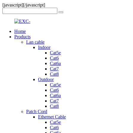
[javascript]
[/javascript]
Home
Products
Lan cable
Indoor
Cat5e
Cat6
Cat6a
Cat7
Cat8
Outdoor
Cat5e
Cat6
Cat6a
Cat7
Cat8
Patch Cord
Ethernet Cable
Cat5e
Cat6
Cat6a