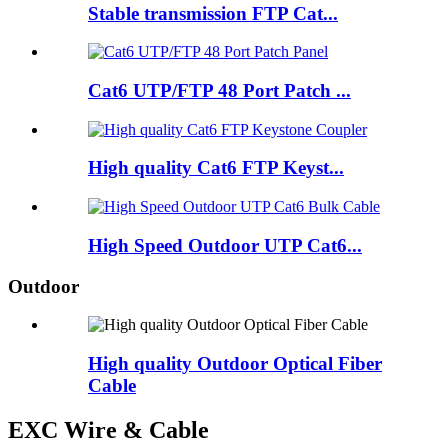
Stable transmission FTP Cat...
Cat6 UTP/FTP 48 Port Patch ...
High quality Cat6 FTP Keyst...
High Speed Outdoor UTP Cat6...
Outdoor
High quality Outdoor Optical Fiber
Cable
EXC Wire & Cable