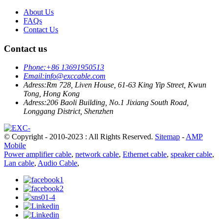
About Us
FAQs
Contact Us
Contact us
Phone:
+86 13691950513
Email:
info@exccable.com
Adress:
Rm 728, Liven House, 61-63 King Yip Street, Kwun
Tong, Hong Kong
Adress:
206 Baoli Building, No.1 Jixiang South Road,
Longgang District, Shenzhen
© Copyright - 2010-2023 : All Rights Reserved.
Sitemap
-
AMP
Mobile
Power amplifier cable
,
network cable
,
Ethernet cable
,
speaker cable
,
Lan cable
,
Audio Cable
,