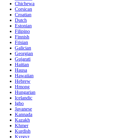
Chichewa
Corsican
Croatian
Dutch
Estonian
Filipino
Finnish
Frisian
Galician
Georgian
Gujarati
Haitian
Hausa
Hawaiian
Hebrew
Hmong
Hungarian
Icelandic
Igbo
Javanese
Kannada
Kazakh
Khmer
Kurdish
Kyrgyz