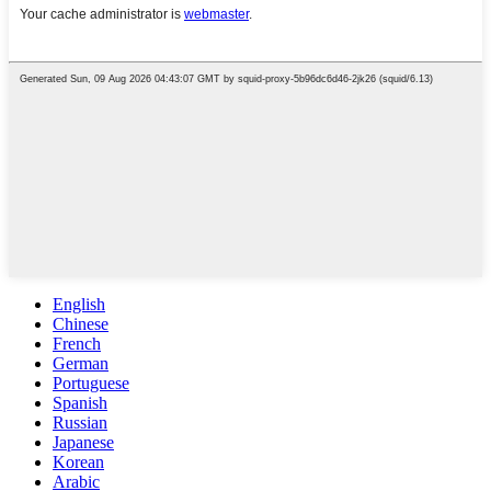
English
Chinese
French
German
Portuguese
Spanish
Russian
Japanese
Korean
Arabic