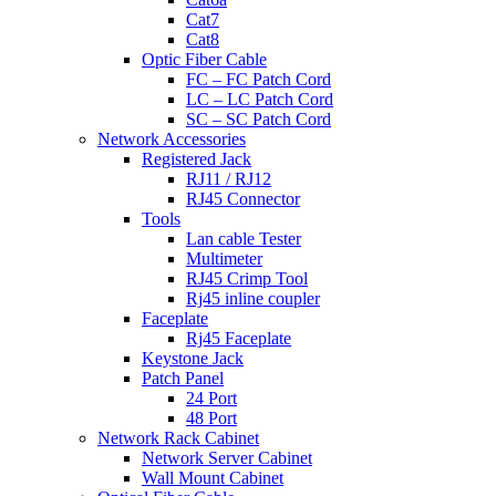
Cat7
Cat8
Optic Fiber Cable
FC – FC Patch Cord
LC – LC Patch Cord
SC – SC Patch Cord
Network Accessories
Registered Jack
RJ11 / RJ12
RJ45 Connector
Tools
Lan cable Tester
Multimeter
RJ45 Crimp Tool
Rj45 inline coupler
Faceplate
Rj45 Faceplate
Keystone Jack
Patch Panel
24 Port
48 Port
Network Rack Cabinet
Network Server Cabinet
Wall Mount Cabinet