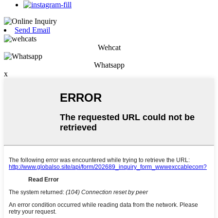
Send Email
Wehcat
Whatsapp
x