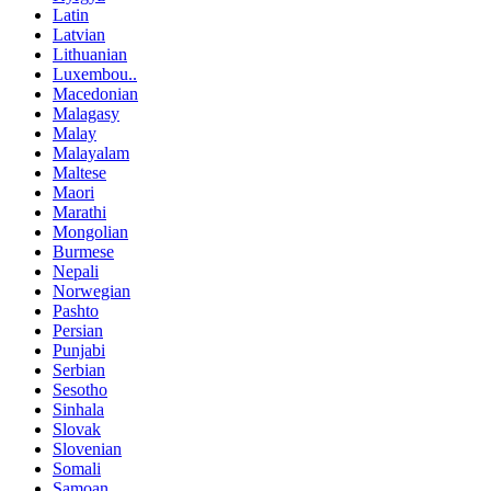
Latin
Latvian
Lithuanian
Luxembou..
Macedonian
Malagasy
Malay
Malayalam
Maltese
Maori
Marathi
Mongolian
Burmese
Nepali
Norwegian
Pashto
Persian
Punjabi
Serbian
Sesotho
Sinhala
Slovak
Slovenian
Somali
Samoan