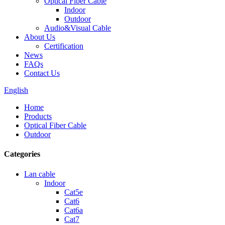
Optical Fiber Cable
Indoor
Outdoor
Audio&Visual Cable
About Us
Certification
News
FAQs
Contact Us
English
Home
Products
Optical Fiber Cable
Outdoor
Categories
Lan cable
Indoor
Cat5e
Cat6
Cat6a
Cat7