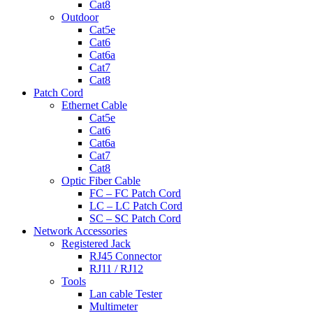
Cat8
Outdoor
Cat5e
Cat6
Cat6a
Cat7
Cat8
Patch Cord
Ethernet Cable
Cat5e
Cat6
Cat6a
Cat7
Cat8
Optic Fiber Cable
FC – FC Patch Cord
LC – LC Patch Cord
SC – SC Patch Cord
Network Accessories
Registered Jack
RJ45 Connector
RJ11 / RJ12
Tools
Lan cable Tester
Multimeter