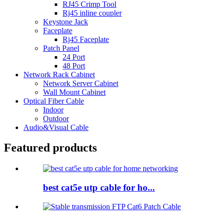
RJ45 Crimp Tool
Rj45 inline coupler
Keystone Jack
Faceplate
Rj45 Faceplate
Patch Panel
24 Port
48 Port
Network Rack Cabinet
Network Server Cabinet
Wall Mount Cabinet
Optical Fiber Cable
Indoor
Outdoor
Audio&Visual Cable
Featured products
best cat5e utp cable for ho...