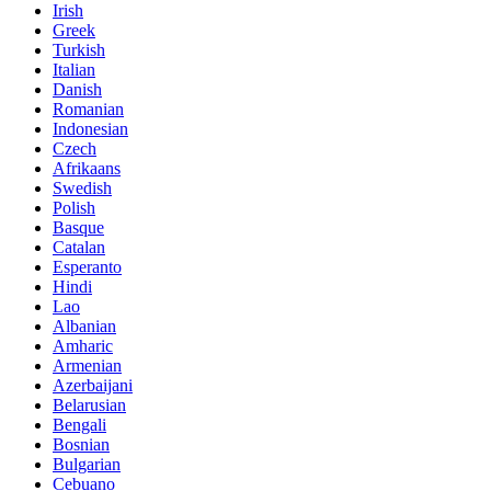
Irish
Greek
Turkish
Italian
Danish
Romanian
Indonesian
Czech
Afrikaans
Swedish
Polish
Basque
Catalan
Esperanto
Hindi
Lao
Albanian
Amharic
Armenian
Azerbaijani
Belarusian
Bengali
Bosnian
Bulgarian
Cebuano